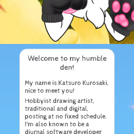
Welcome to my humble
den!
My name is Katsuro Kurosaki,
nice to meet you!
Hobbyist drawing artist,
traditional and digital,
posting at no fixed schedule.
I'm also known to be a
diurnal software developer